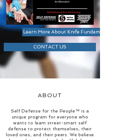
Learn More About Knife Fundamentals Worksho
CONTACT US
ABOUT
Self Defense for the People™ is a
unique program for everyone who
wants to learn street-smart self
defense to protect themselves, their
loved ones, and their peers. We believe