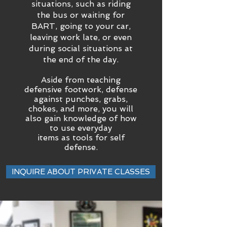
situations, such as riding
the bus or waiting for
BART, going to your car,
leaving work late, or even
during social situations at
the end of the day.
Aside from teaching
defensive footwork, defense
against punches, grabs,
chokes, and more, you will
also gain knowledge of how
to use everyday
items as tools for self
defense.
INQUIRE ABOUT PRIVATE CLASSES