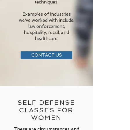
techniques.
Examples of industries
we've worked with include:
law enforcement,
hospitality, retail, and
healthcare.
CONTACT US
SELF DEFENSE
CLASSES FOR
WOMEN
There are circumstances and