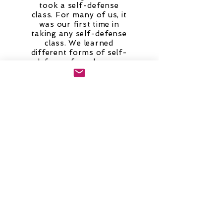
took a self-defense
class. For many of us, it
was our first time in
taking any self-defense
class. We learned
different forms of self-
defense, from how we
carry ourselves to being
more aware of our
surroundings to being in
physical contact with
someone. A participant
expressed that after
taking the class, she felt
more encouraged to
speak out if someone
has intruded her
comfort zone. Also, the
instructor was
respectful and kept us
engaged throughout the
whole class.”