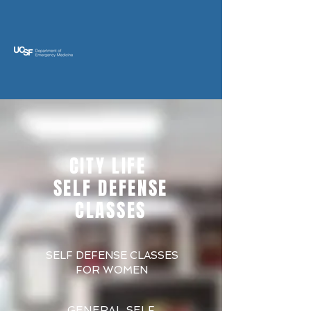
CITY LIFE
SELF DEFENSE
CLASSES
SELF DEFENSE CLASSES
FOR WOMEN
GENERAL SELF