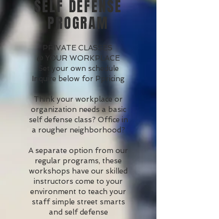
SELF DEFENSE
PROGRAM
PRIVATE CLASSES
@ YOUR WORKPLACE
Set your own schedule
Inquire below for Ppricing
Think your workplace or
organization needs a basic
self defense class? Office in
a rougher neighborhood?
A separate option from our
regular programs, these
workshops have our skilled
instructors come to your
environment to teach your
staff simple street smarts
and self defense