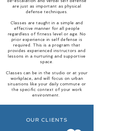
de-escalation and verbal self defense
are just as important as physical
defense techniques.
Classes are taught in a simple and
effective manner for all people
regardless of fitness level or age. No
prior experience in self defense is
required. This is a program that
provides experienced instructors and
lessons in a nurturing and supportive
space.
Classes can be in the studio or at your
workplace, and will focus on urban
situations like your daily commute or
the specific context of your work
environment.
OUR CLIENTS