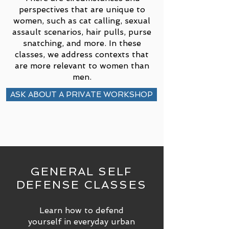
perspectives that are unique to
women, such as cat calling, sexual
assault scenarios, hair pulls, purse
snatching, and more. In these
classes, we address contexts that
are more relevant to women than
men.
ASK ABOUT A PRIVATE WORKSHOP
GENERAL SELF
DEFENSE CLASSES
Learn how to defend
yourself in everyday urban