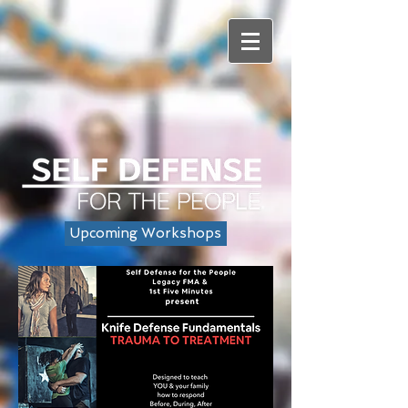
Upcoming Workshops