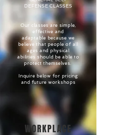
DEFENSE CLASSES
Our classes are simple,
effective and
adaptable because we
believe that people of all
ages and physical
abilities should be able to
protect themselves.
Inquire below for pricing
and future workshops
WORKPLACE