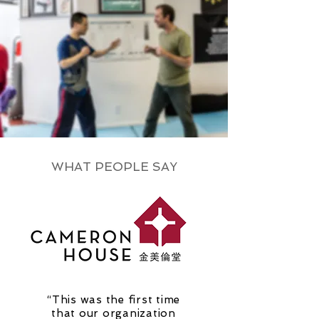
WHAT PEOPLE SAY
“This was the first time
that our organization