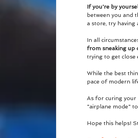
If you're by yourse
between you and th
a store, try having
In all circumstances
from sneaking up 
trying to get clos
While the best thin
pace of modern life
As for curing your
"airplane mode" to 
Hope this helps! St