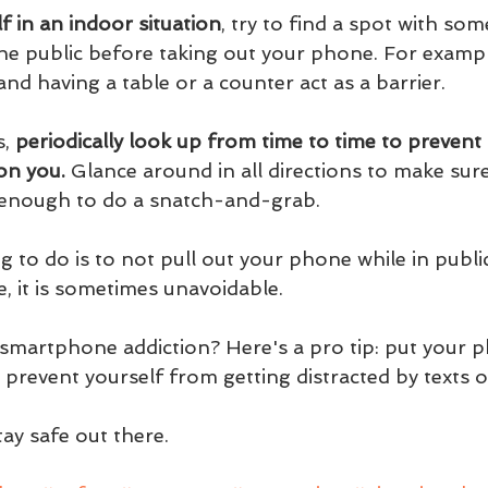
lf in an indoor situation
, try to find a spot with som
e public before taking out your phone. For example,
 and having a table or a counter act as a barrier.
, 
periodically look up from time to time to preven
on you.
 Glance around in all directions to make sure
e enough to do a snatch-and-grab.
g to do is to not pull out your phone while in public
, it is sometimes unavoidable. 
 smartphone addiction? Here's a pro tip: put your 
prevent yourself from getting distracted by texts o
ay safe out there.