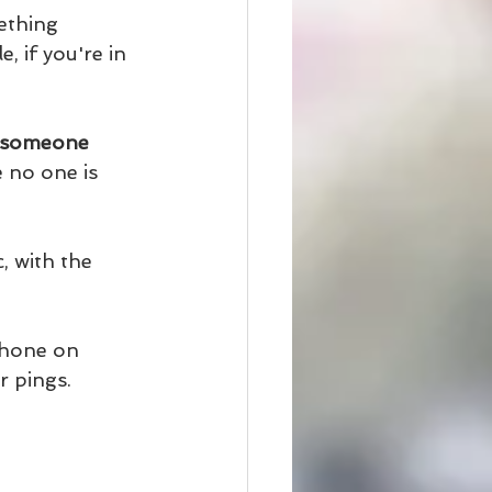
ething 
 if you're in 
t someone 
 no one is 
, with the 
phone on 
r pings. 