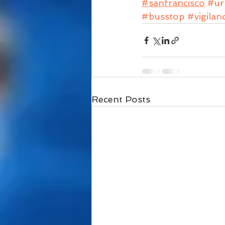
#sanfrancisco
#ur
#busstop
#vigilan
Recent Posts