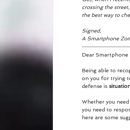
crossing the street
the best way to ch
Signed, 
A Smartphone Zo
Dear Smartphone 
Being able to recog
on you for trying 
defense is 
situatio
Whether you need to
you need to respon
here are some sug