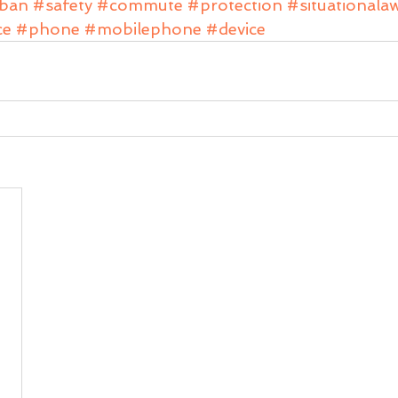
ban
#safety
#commute
#protection
#situationala
ce
#phone
#mobilephone
#device