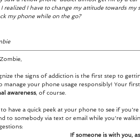
, I realized I have to change my attitude towards my 
eck my phone while on the go?  
mbie
Zombie,
nize the signs of addiction is the first step to gett
to manage your phone usage responsibly! Your first 
nal awareness
, of course. 
 have a quick peek at your phone to see if you're o
d to somebody via text or email while you're walki
gestions:
If someone is with you, a