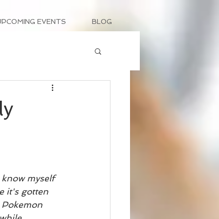
UPCOMING EVENTS
BLOG
ly
 I know myself 
it's gotten 
ng Pokemon 
while 