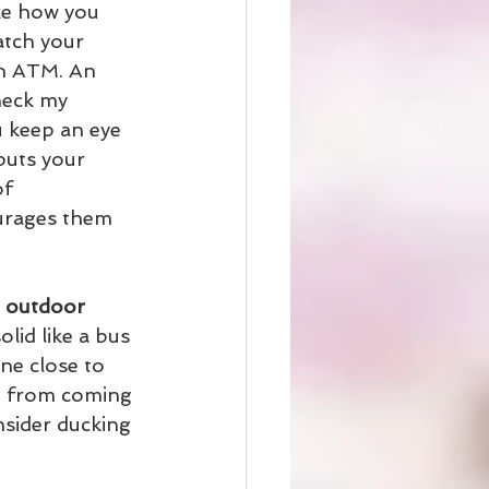
ike how you 
atch your 
an ATM. An 
heck my 
 keep an eye 
puts your 
f 
urages them 
n outdoor 
lid like a bus 
ne close to 
e from coming 
sider ducking 