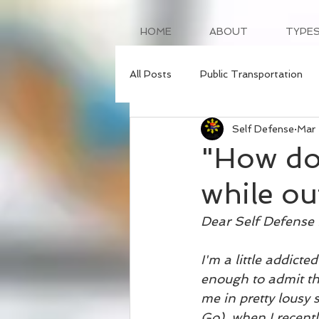
HOME
ABOUT
TYPES
All Posts
Public Transportation
Self Defense
Mar
"How do 
while ou
Dear Self Defense 
I'm a little addicte
enough to admit th
me in pretty lousy 
Go), when I recentl