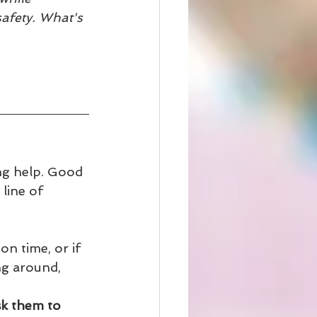
safety. What's 
ing help. Good 
line of 
n time, or if 
ng around, 
sk them to 