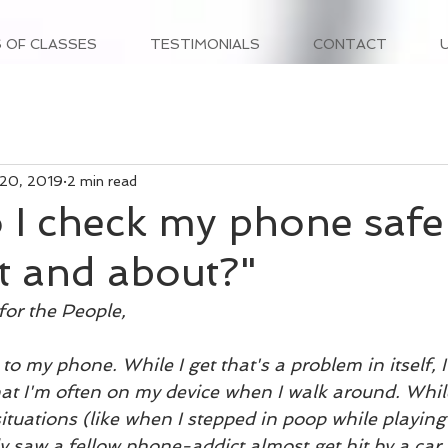
 OF CLASSES
TESTIMONIALS
CONTACT
 20, 2019
2 min read
I check my phone safe
t and about?"
for the People,
d to my phone. While I get that's a problem in itself,
at I'm often on my device when I walk around. While 
situations (like when I stepped in poop while playi
y saw a fellow phone-addict almost get hit by a car 