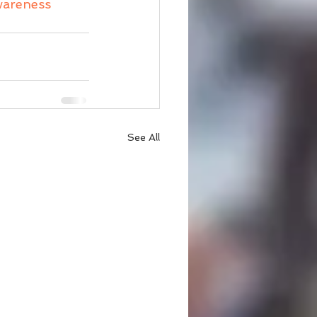
wareness
See All