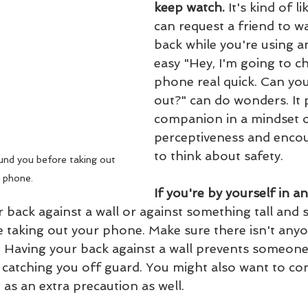
keep watch. 
It's kind of l
can request a friend to w
back while you're using 
easy "Hey, I'm going to c
phone real quick. Can you
out?" can do wonders. It 
companion in a mindset o
perceptiveness and enco
to think about safety.
nd you before taking out 
 phone.
If you're by yourself in a
 back against a wall or against something tall and so
e taking out your phone. Make sure there isn't anyo
. Having your back against a wall prevents someon
catching you off guard. You might also want to con
 as an extra precaution as well.