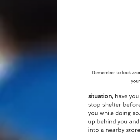
Remember to look arou
your
situation,
 have your
stop shelter befor
you while doing so
up behind you and 
into a nearby store